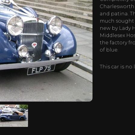
Charlesworth
and patina. T
much sought a
new by Lady H
Middlesex Hos
the factory fr
of blue.
This car is no