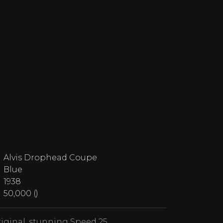
Alvis Drophead Coupe
Blue
1938
50,000 ()
iginal, stunning Speed 25