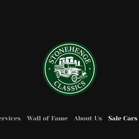
ervices
Wall of Fame
About Us
Sale Cars