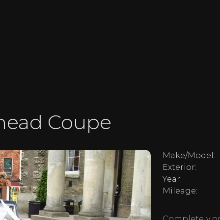
phead Coupe
Make/Model:
Exterior:
Year:
Mileage:
Completely or