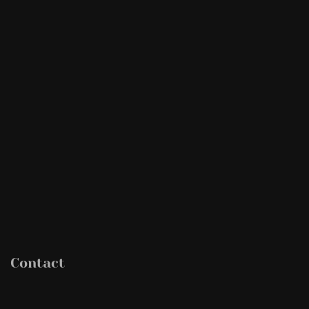
Contact