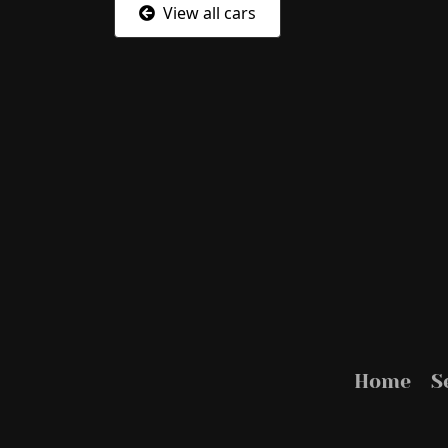
View all cars
Home
S