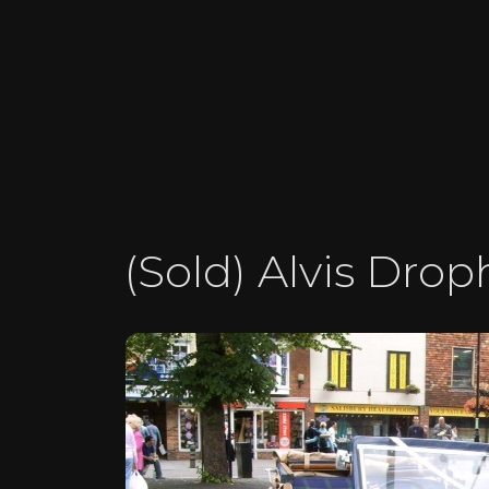
(Sold) Alvis Dro