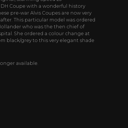
 DH Coupe with a wonderful history
hese pre-war Alvis Coupes are now very
fter. This particular model was ordered
ollander who was the then chief of
pital. She ordered a colour change at
om black/grey to this very elegant shade
 longer available.