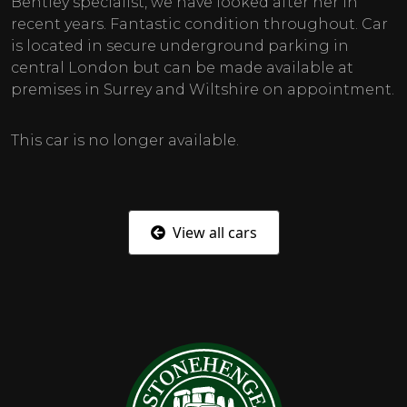
Bentley specialist, we have looked after her in
recent years. Fantastic condition throughout. Car
is located in secure underground parking in
central London but can be made available at
premises in Surrey and Wiltshire on appointment.
This car is no longer available.
View all cars