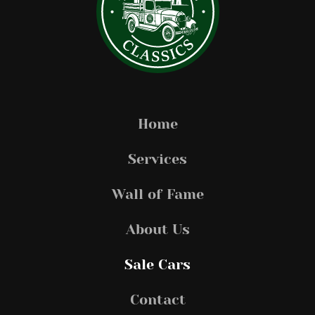
Home
Services
Wall of Fame
About Us
Sale Cars
Contact