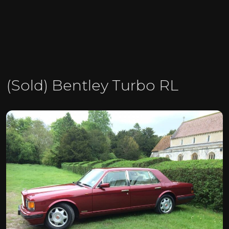
(Sold) Bentley Turbo RL