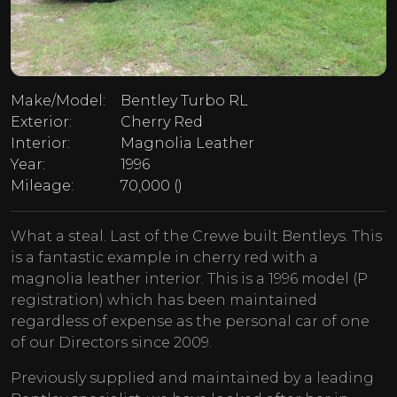
Make/Model:
Bentley Turbo RL
Exterior:
Cherry Red
Interior:
Magnolia Leather
Year:
1996
Mileage:
70,000 ()
What a steal. Last of the Crewe built Bentleys. This
is a fantastic example in cherry red with a
magnolia leather interior. This is a 1996 model (P
registration) which has been maintained
regardless of expense as the personal car of one
of our Directors since 2009.
Previously supplied and maintained by a leading