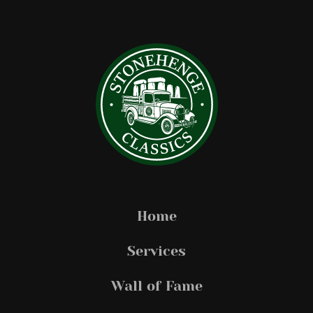
Home
Services
Wall of Fame