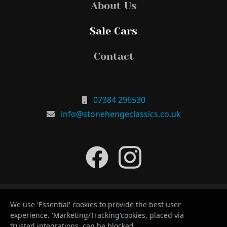
About Us
Sale Cars
Contact
07384 296530
info@stonehengeclassics.co.uk
© 2026 Stonehenge Classics
We use 'Essential' cookies to provide the best user
experience. 'Marketing/Tracking'cookies, placed via
Cookies
trusted integrations, can be blocked.