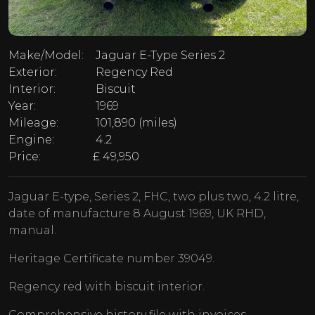
Make/Model:
Jaguar E-Type Series 2
Exterior:
Regency Red
Interior:
Biscuit
Year:
1969
Mileage:
101,890 (miles)
Engine:
4.2
Price:
£ 49,950
Jaguar E-type, Series 2, FHC, two plus two, 4.2 litre,
date of manufacture 8 August 1969, UK RHD,
manual.
Heritage Certificate number 39049.
Regency red with biscuit interior.
Comprehensive history file with invoices.