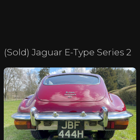
(Sold) Jaguar E-Type Series 2