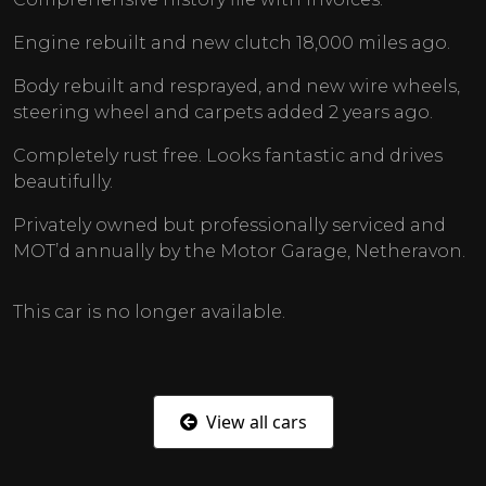
Engine rebuilt and new clutch 18,000 miles ago.
Body rebuilt and resprayed, and new wire wheels,
steering wheel and carpets added 2 years ago.
Completely rust free. Looks fantastic and drives
beautifully.
Privately owned but professionally serviced and
MOT’d annually by the Motor Garage, Netheravon.
This car is no longer available.
View all cars