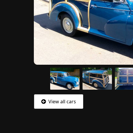
View all cars