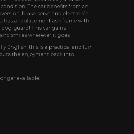
 condition. The car benefits from an
nversion, brake servo and electronic
lso has a replacement ash frame with
dog-guard! This car gains
nd smiles wherever it goes.
ly English, this is a practical and fun
 puts the enjoyment back into
 longer available.