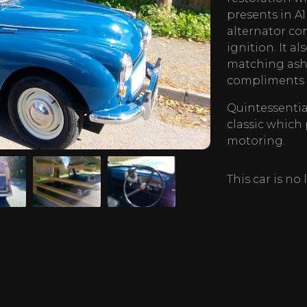
presents in A1
alternator co
ignition. It a
matching ash 
compliments a
Quintessential
classic which
motoring.
This car is no