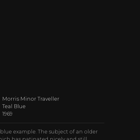
Morris Minor Traveller
Teal Blue
1969
 blue example. The subject of an older
ich has patinated nicely and still