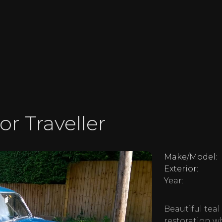
or Traveller
Make/Model:
Exterior:
Year:
Beautiful teal
restoration wh