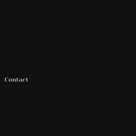
Contact