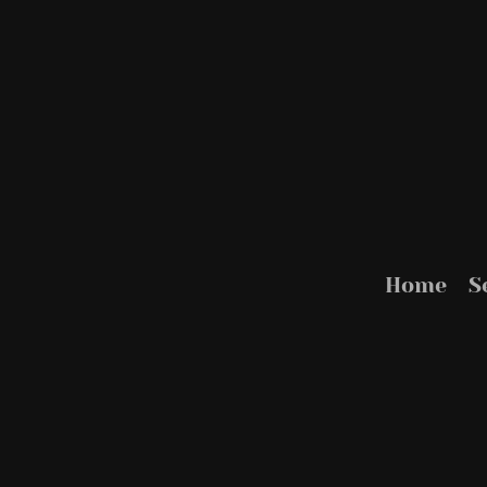
Home
S