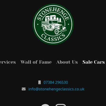
ervices
Wall of Fame
About Us
Sale Cars
07384 296530
info@stonehengeclassics.co.uk