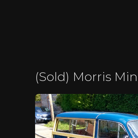
(Sold) Morris Min