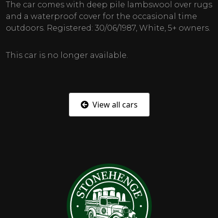
The car comes with deep pile lambswool over rugs
and a waterproof cover for the occasional time
outdoors. Registered: 30/06/1987, White, 5+ owners.
This car is no longer available.
View all cars