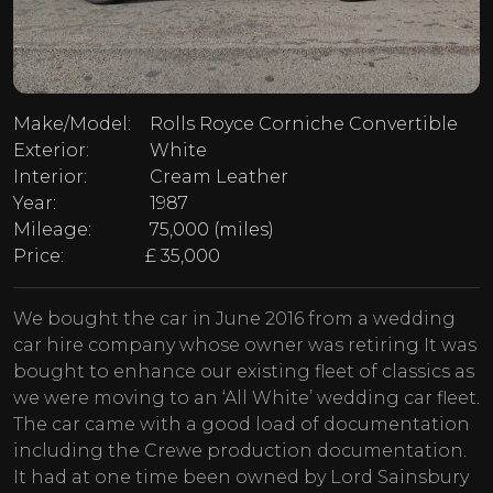
Make/Model:
Rolls Royce Corniche Convertible
Exterior:
White
Interior:
Cream Leather
Year:
1987
Mileage:
75,000 (miles)
Price:
£ 35,000
We bought the car in June 2016 from a wedding
car hire company whose owner was retiring It was
bought to enhance our existing fleet of classics as
we were moving to an ‘All White’ wedding car fleet.
The car came with a good load of documentation
including the Crewe production documentation.
It had at one time been owned by Lord Sainsbury